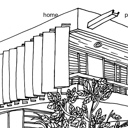
home
p