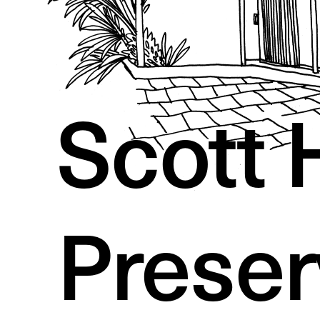
Scott 
Preser