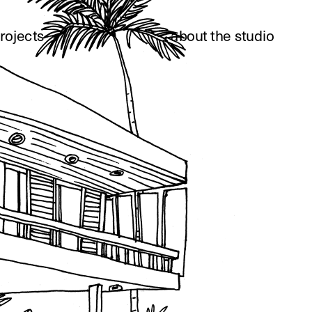
rojects
about the studio