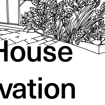
House 
vation