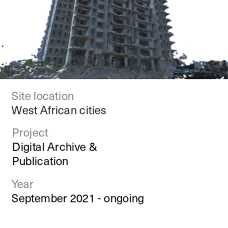
Site location
West African cities
Project
Digital Archive & 
Publication
Year
September 2021 - ongoing