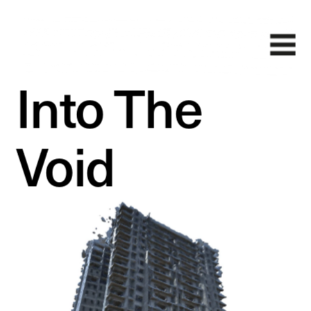
Into The 
Void