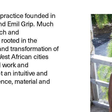
 practice founded in 
nd Emil Grip. Much 
ch and 
rooted in the 
nd transformation of 
st African cities 
 work and 
 an intuitive and 
nce, material and 