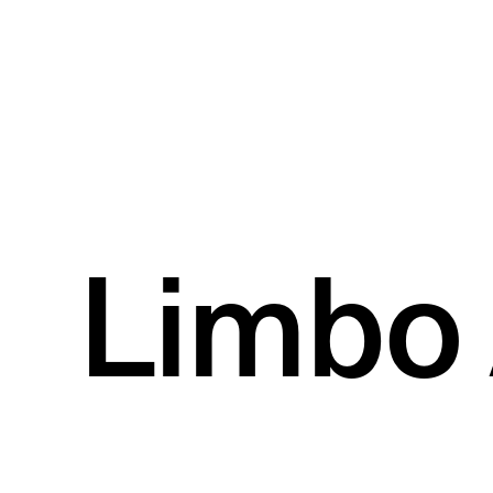
Limbo