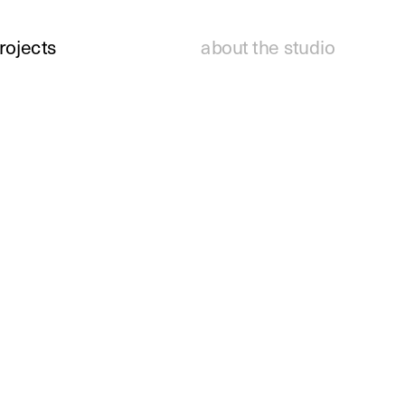
rojects
about the studio