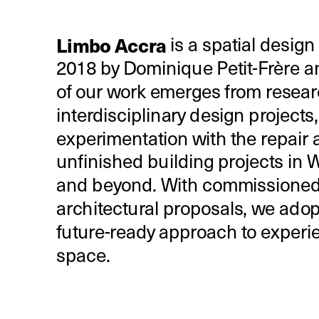
Limbo Accra 
is a spatial design
2018 by Dominique Petit-Frère a
of our work emerges from resear
interdisciplinary design projects, 
experimentation with the repair a
unfinished building projects in We
and beyond. With commissioned
architectural proposals, we adopt
future-ready approach to experie
space.