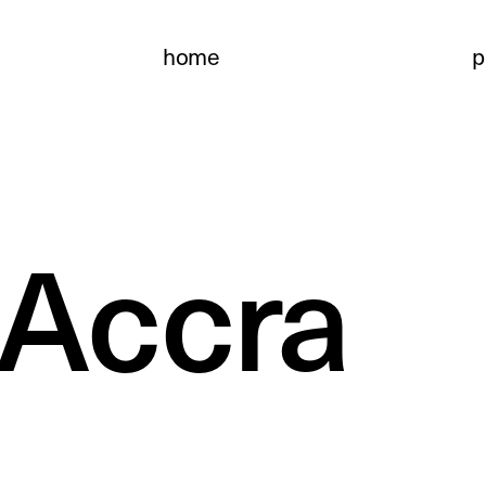
home
p
 Accra