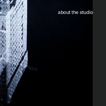
projects
about the studio