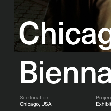
Chicag
Bienna
Site location
Projec
Chicago, USA
Exhibi