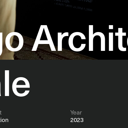
o Archit
le
t
Year
tion 
2023