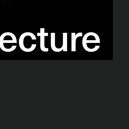
ecture 