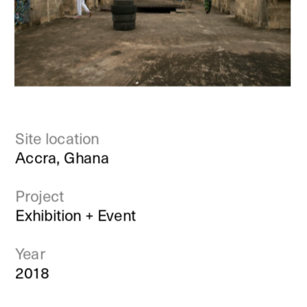
Site location
Accra, Ghana
Project
Exhibition + Event
Year
2018