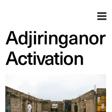
Adjiringanor
Activation