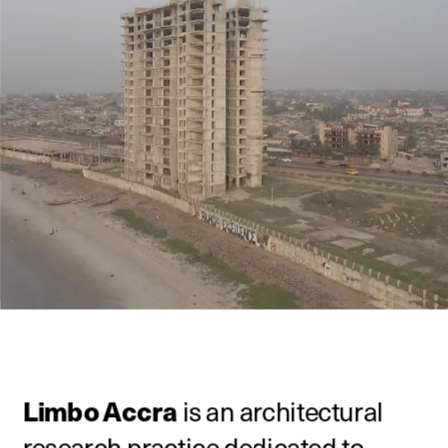
Limbo Accra
 is an architectural 
research practice dedicated to 