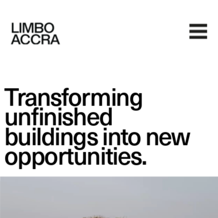
Transforming 
unfinished 
buildings into new 
opportunities.