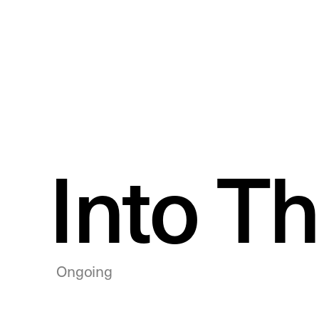
Into T
Ongoing