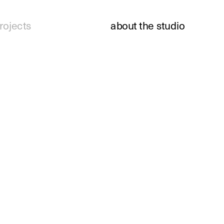
rojects
about the studio