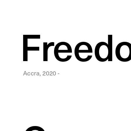
Freedo
Accra, 2020 -