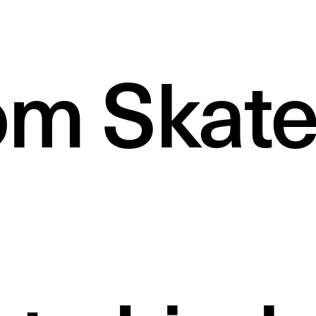
m Skate