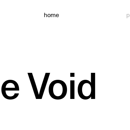
home
p
he Void